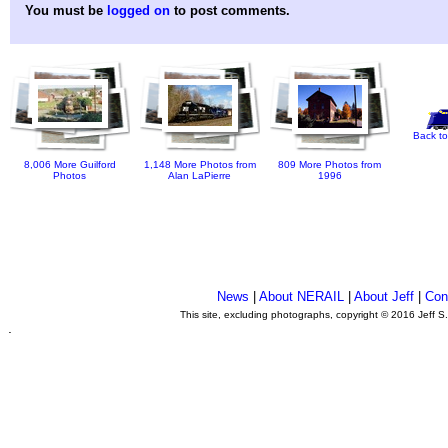
You must be
logged on
to post comments.
Back to
8,006 More Guilford
1,148 More Photos from
809 More Photos from
Photos
Alan LaPierre
1996
News
|
About NERAIL
|
About Jeff
|
Con
This site, excluding photographs, copyright © 2016 Jeff S
.