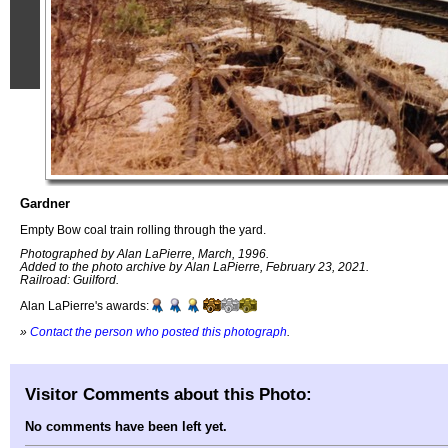
Gardner
Empty Bow coal train rolling through the yard.
Photographed by Alan LaPierre, March, 1996.
Added to the photo archive by Alan LaPierre, February 23, 2021.
Railroad: Guilford.
Alan LaPierre's awards:
»
Contact the person who posted this photograph
.
Visitor Comments about this Photo:
No comments have been left yet.