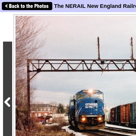
The NERAIL New England Railr