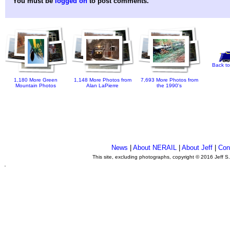
You must be
logged on
to post comments.
Back to
1,180 More Green
1,148 More Photos from
7,693 More Photos from
Mountain Photos
Alan LaPierre
the 1990's
News
|
About NERAIL
|
About Jeff
|
Con
This site, excluding photographs, copyright © 2016 Jeff S
.