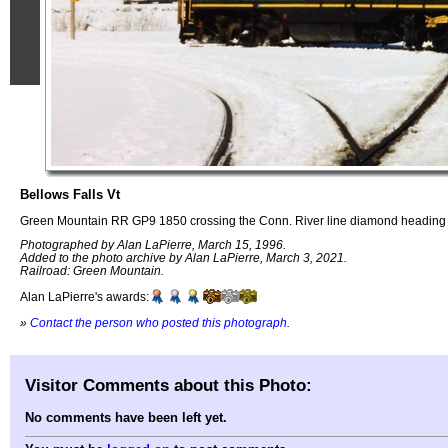
Bellows Falls Vt
Green Mountain RR GP9 1850 crossing the Conn. River line diamond heading 
Photographed by Alan LaPierre, March 15, 1996.
Added to the photo archive by Alan LaPierre, March 3, 2021.
Railroad: Green Mountain.
Alan LaPierre's awards:
»
Contact the person who posted this photograph
.
Visitor Comments about this Photo:
No comments have been left yet.