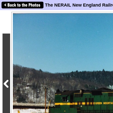
The NERAIL New England Railr