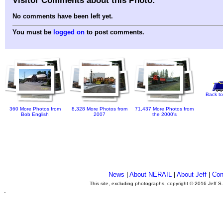
No comments have been left yet.
You must be
logged on
to post comments.
Back to
360 More Photos from
8,328 More Photos from
71,437 More Photos from
Bob English
2007
the 2000's
News
|
About NERAIL
|
About Jeff
|
Con
This site, excluding photographs, copyright © 2016 Jeff S
.