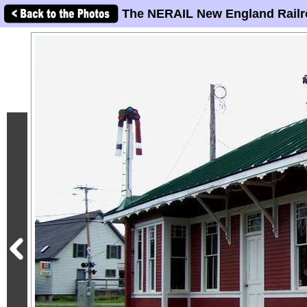
The NERAIL New England Railr