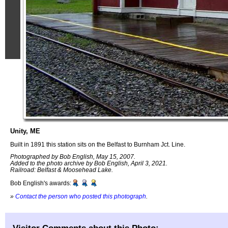
Unity, ME
Built in 1891 this station sits on the Belfast to Burnham Jct. Line.
Photographed by Bob English, May 15, 2007.
Added to the photo archive by Bob English, April 3, 2021.
Railroad: Belfast & Moosehead Lake.
Bob English's awards:
»
Contact the person who posted this photograph
.
Visitor Comments about this Photo: