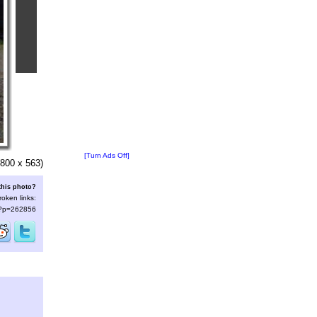
[Turn Ads Off]
800 x 563)
this photo?
roken links:
s/?p=262856