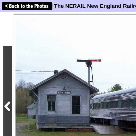
The NERAIL New England Railr