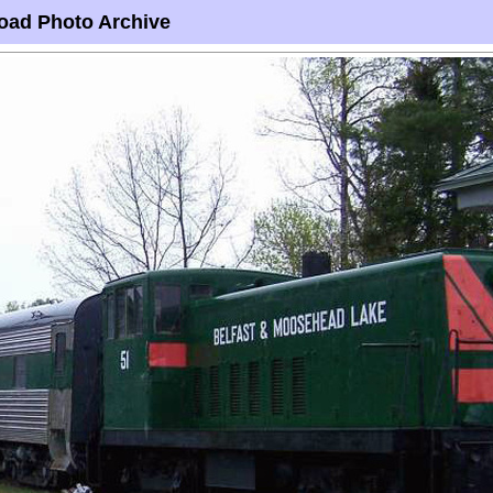
oad Photo Archive