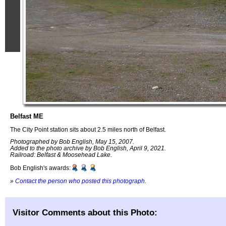
Belfast ME
The City Point station sits about 2.5 miles north of Belfast.
Photographed by Bob English, May 15, 2007.
Added to the photo archive by Bob English, April 9, 2021.
Railroad: Belfast & Moosehead Lake.
Bob English's awards:
»
Contact the person who posted this photograph
.
Visitor Comments about this Photo: