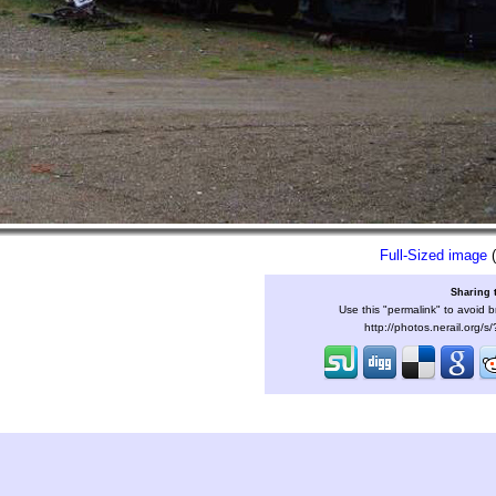
Full-Sized image
(
Sharing 
Use this "permalink" to avoid b
http://photos.nerail.org/