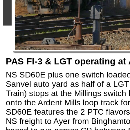
PAS FI-3 & LGT operating at 
NS SD60E plus one switch loaded 
Sanvel auto yard as half of a LG
Train) stops at the Millings switc
onto the Ardent Mills loop track f
SD60E features the 2 PTC flavors
NS freight to Ayer from Bingham