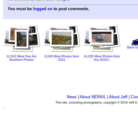
You must be
logged on
to post comments.
Back to
11,912 More Pan Am
3,028 More Photos from
14,220 More Photos from
Southern Photos
2021
the 2020's
News
|
About NERAIL
|
About Jeff
|
Con
This site, excluding photographs, copyright © 2016 Jeff S
.