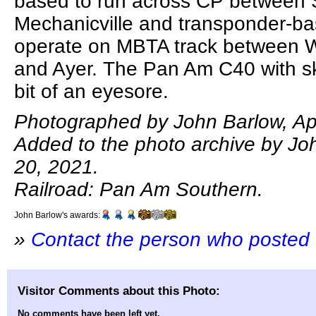
based to run across CP between
Mechanicville and transponder-b
operate on MBTA track between 
and Ayer. The Pan Am C40 with sk
bit of an eyesore.
Photographed by John Barlow, Apr
Added to the photo archive by Joh
20, 2021.
Railroad: Pan Am Southern.
John Barlow's awards:
»
Contact the person who posted 
Visitor Comments about this Photo:
No comments have been left yet.