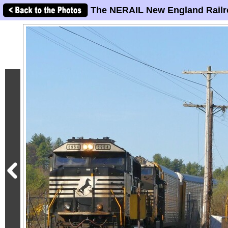
The NERAIL New England Railr