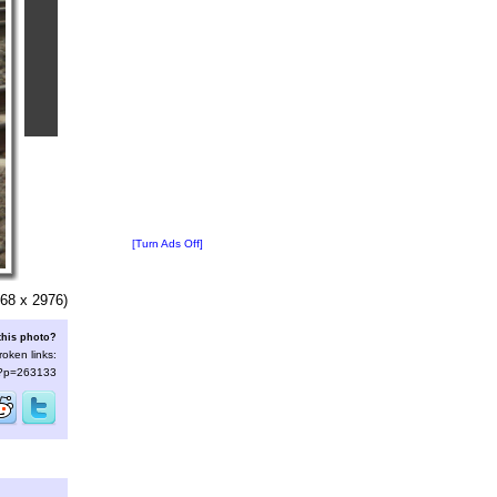
[Turn Ads Off]
68 x 2976)
this photo?
roken links:
s/?p=263133