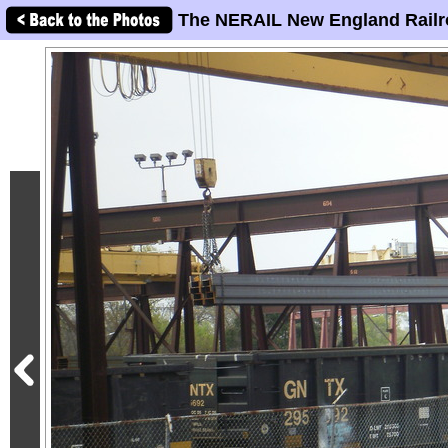
The NERAIL New England Railr