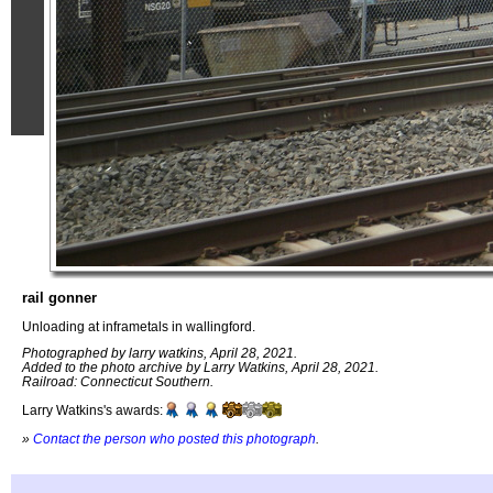
rail gonner
Unloading at inframetals in wallingford.
Photographed by larry watkins, April 28, 2021.
Added to the photo archive by Larry Watkins, April 28, 2021.
Railroad: Connecticut Southern.
Larry Watkins's awards:
»
Contact the person who posted this photograph
.