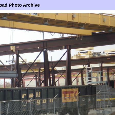
oad Photo Archive