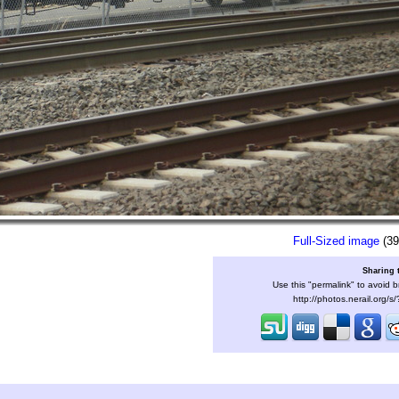
Full-Sized image
(39
Sharing 
Use this "permalink" to avoid b
http://photos.nerail.org/