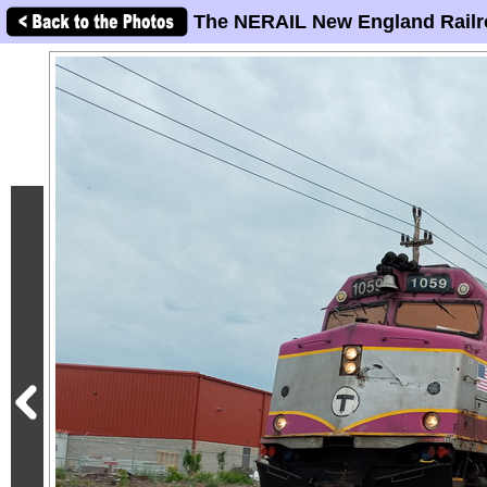
The NERAIL New England Railr