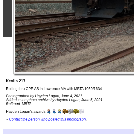
Keolis 213
Rolling thru CPF-AS in Lawrence MA with MBTA 1059/1634
Photographed by Hayden Logan, June 4, 2021.
Added to the photo archive by Hayden Logan, June 5, 2021.
Railroad: MBTA.
Hayden Logan's awards:
»
Contact the person who posted this photograph
.