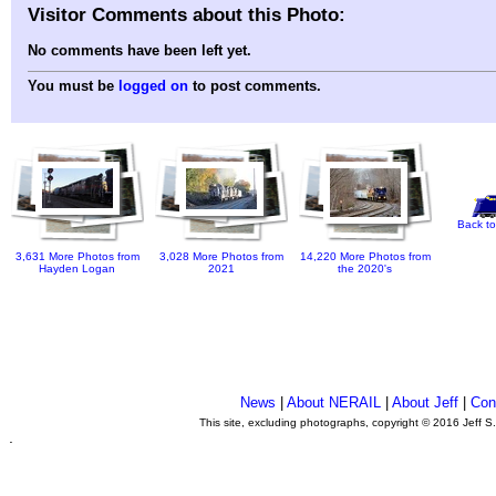
Visitor Comments about this Photo:
No comments have been left yet.
You must be
logged on
to post comments.
Back to
3,631 More Photos from
3,028 More Photos from
14,220 More Photos from
Hayden Logan
2021
the 2020's
News
|
About NERAIL
|
About Jeff
|
Con
This site, excluding photographs, copyright © 2016 Jeff S
.