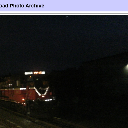
oad Photo Archive