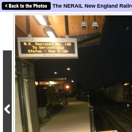
The NERAIL New England Railr