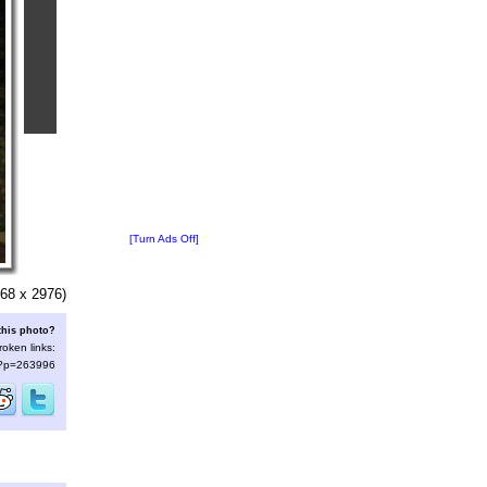
[Turn Ads Off]
68 x 2976)
this photo?
roken links:
s/?p=263996