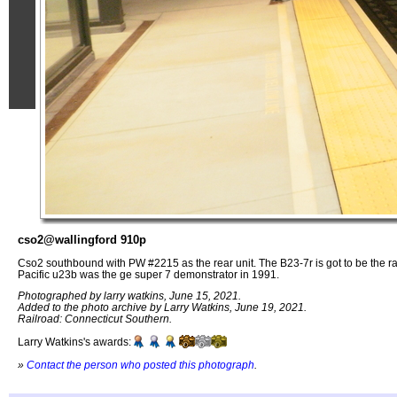
cso2@wallingford 910p
Cso2 southbound with PW #2215 as the rear unit. The B23-7r is got to be the ra
Pacific u23b was the ge super 7 demonstrator in 1991.
Photographed by larry watkins, June 15, 2021.
Added to the photo archive by Larry Watkins, June 19, 2021.
Railroad: Connecticut Southern.
Larry Watkins's awards:
»
Contact the person who posted this photograph
.