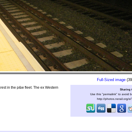
Full-Sized image
(39
rest in the p&w fleet. The ex Western
Sharing 
Use this "permalink" to avoid b
http://photos.nerail.org/