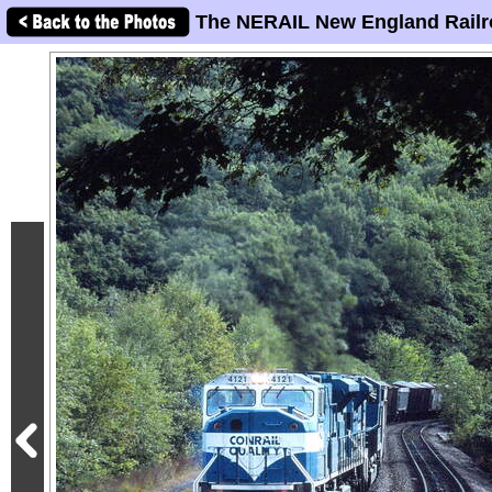
The NERAIL New England Railr