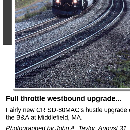
Full throttle westbound upgrade...
Fairly new CR SD-80MAC's hustle upgrade 
the B&A at Middlefield, MA.
Photographed by John A. Taylor, August 31,