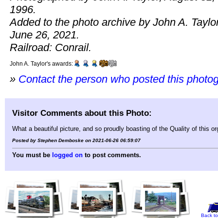
1996.
Added to the photo archive by John A. Taylor
June 26, 2021.
Railroad: Conrail.
John A. Taylor's awards:
»
Contact the person who posted this photo
Visitor Comments about this Photo:
What a beautiful picture, and so proudly boasting of the Quality of this 
Posted by Stephen Demboske on 2021-06-26 06:59:07
You must be
logged on
to post comments.
Back to