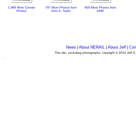
1,988 More Conrail
797 More Photos from
809 More Photos from
Photos
John A. Taylor
1996
News
|
About NERAIL
|
About Jeff
|
Con
This site, excluding photographs, copyright © 2016 Jeff S
.