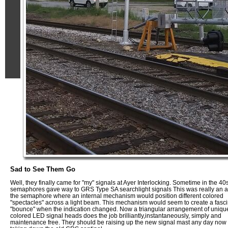
Sad to See Them Go
Well, they finally came for "my" signals at Ayer Interlocking. Sometime in the 40
semaphores gave way to GRS Type SA searchlight signals This was really an a
the semaphore where an internal mechanism would position different colored
"spectacles" across a light beam. This mechanism would seem to create a fasci
"bounce" when the indication changed. Now a triangular arrangement of uniqu
colored LED signal heads does the job brilliantly,instantaneously, simply and
maintenance free. They should be raising up the new signal mast any day now