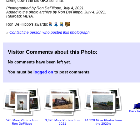
taking down the old GRS sentinal.
Photographed by Ron DeFilippo, July 4, 2021.
Added to the photo archive by Ron DeFilippo, July 4, 2021.
Railroad: MBTA.
Ron DeFilippo's awards:
»
Contact the person who posted this photograph
.
Visitor Comments about this Photo:
No comments have been left yet.
You must be
logged on
to post comments.
Back to
598 More Photos from
3,028 More Photos from
14,220 More Photos from
Ron DeFilippo
2021
the 2020's