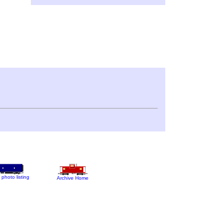
 photo listing
Archive Home