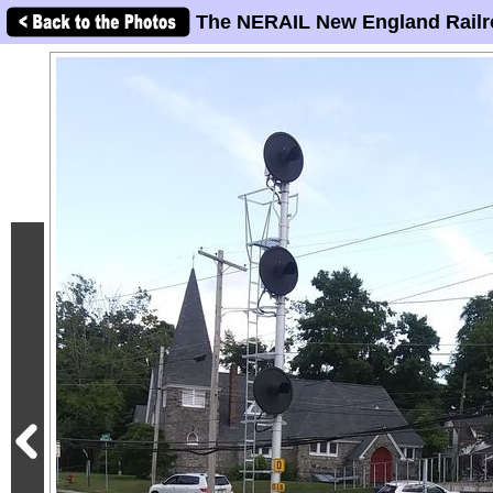
The NERAIL New England Railr