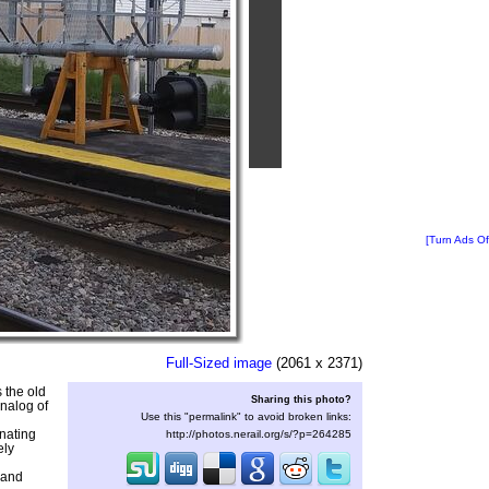
[Turn Ads Of
Full-Sized image
(2061 x 2371)
s the old
Sharing this photo?
nalog of
Use this "permalink" to avoid broken links:
nating
http://photos.nerail.org/s/?p=264285
ely
 and