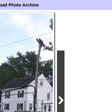
oad Photo Archive