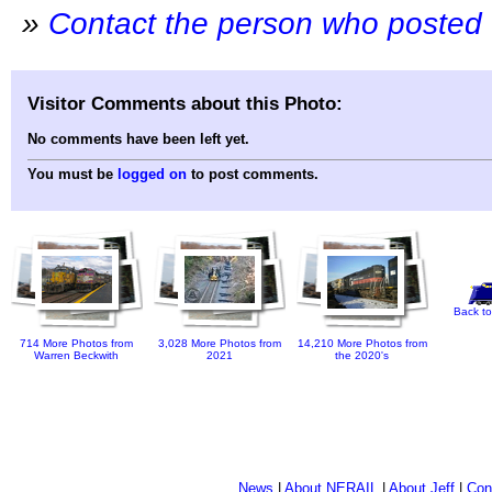
»
Contact the person who posted 
Visitor Comments about this Photo:
No comments have been left yet.
You must be
logged on
to post comments.
Back to
714 More Photos from
3,028 More Photos from
14,210 More Photos from
Warren Beckwith
2021
the 2020's
News
|
About NERAIL
|
About Jeff
|
Con