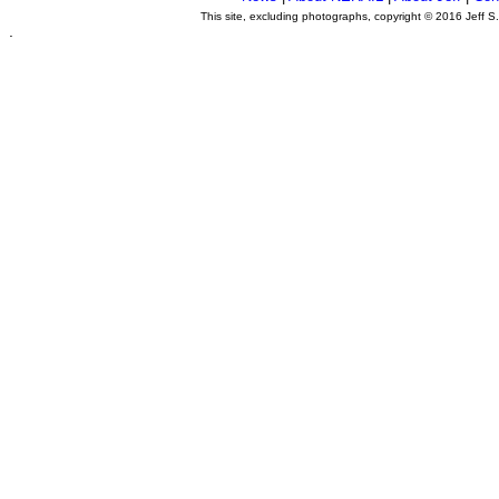
This site, excluding photographs, copyright © 2016 Jeff S
.