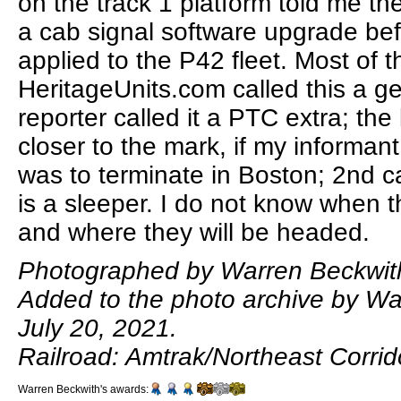
on the track 1 platform told me th
a cab signal software upgrade bef
applied to the P42 fleet. Most of t
HeritageUnits.com called this a g
reporter called it a PTC extra; the 
closer to the mark, if my informant
was to terminate in Boston; 2nd ca
is a sleeper. I do not know when 
and where they will be headed.
Photographed by Warren Beckwith
Added to the photo archive by Wa
July 20, 2021.
Railroad: Amtrak/Northeast Corrid
Warren Beckwith's awards: