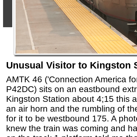
Unusual Visitor to Kingston 
AMTK 46 ('Connection America for
P42DC) sits on an eastbound extr
Kingston Station about 4;15 this a
an air horn and the rumbling of the
for it to be westbound 175. A ph
knew the train was coming and had