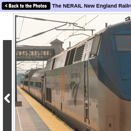
The NERAIL New England Railr