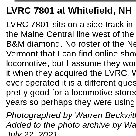
LVRC 7801 at Whitefield, NH
LVRC 7801 sits on a side track in 
the Maine Central line west of the
B&M diamond. No roster of the 
Vermont that I can find online sho
locomotive, but I assume they wo
it when they acquired the LVRC.
ever operated it is a different ques
pretty good for a locomotive store
years so perhaps they were using 
Photographed by Warren Beckwith
Added to the photo archive by Wa
July 22, 2021.