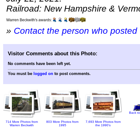
Railroad: New Hampshire & Verm
Warren Beckwith's awards:
»
Contact the person who posted 
Visitor Comments about this Photo:
No comments have been left yet.
You must be
logged on
to post comments.
Back to
714 More Photos from
803 More Photos from
7,693 More Photos from
Warren Beckwith
1995
the 1990's