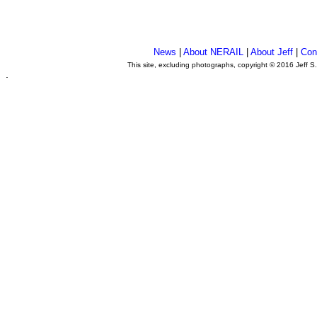
News
|
About NERAIL
|
About Jeff
|
Con
This site, excluding photographs, copyright © 2016 Jeff S
.