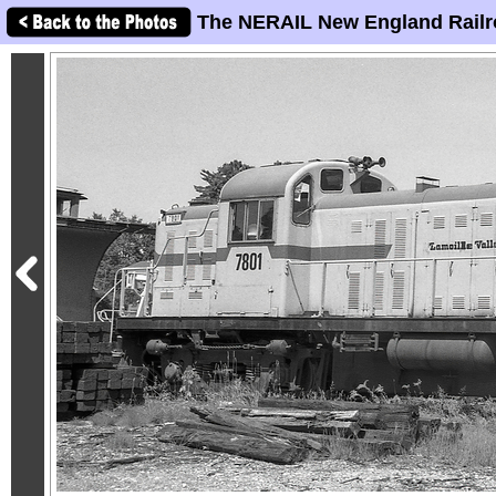
The NERAIL New England Railr