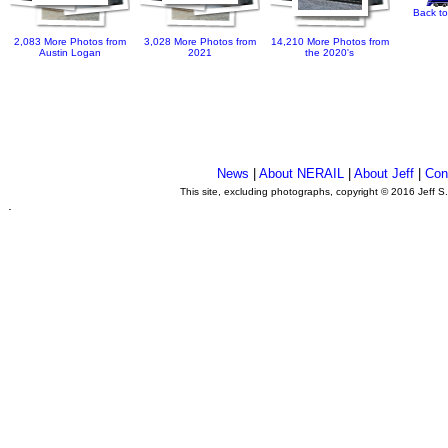
Back to
2,083 More Photos from
3,028 More Photos from
14,210 More Photos from
Austin Logan
2021
the 2020's
News
|
About NERAIL
|
About Jeff
|
Con
This site, excluding photographs, copyright © 2016 Jeff S
.