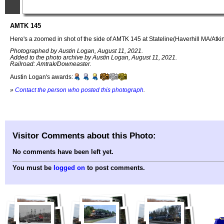
AMTK 145
Here's a zoomed in shot of the side of AMTK 145 at Stateline(Haverhill MA/Atk
Photographed by Austin Logan, August 11, 2021.
Added to the photo archive by Austin Logan, August 11, 2021.
Railroad: Amtrak/Downeaster.
Austin Logan's awards:
»
Contact the person who posted this photograph
.
Visitor Comments about this Photo:
No comments have been left yet.
You must be
logged on
to post comments.