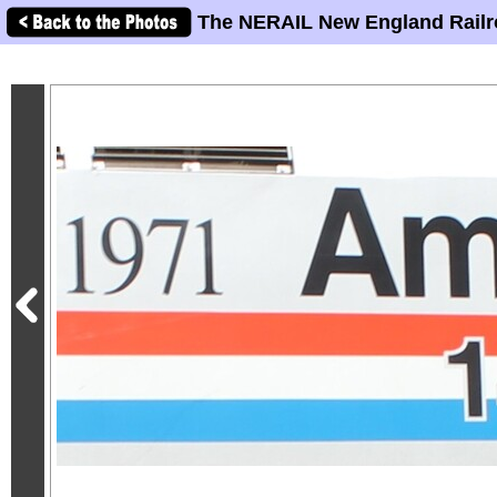
The NERAIL New England Railr