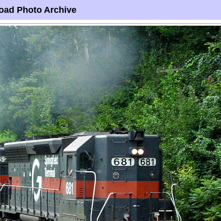
oad Photo Archive