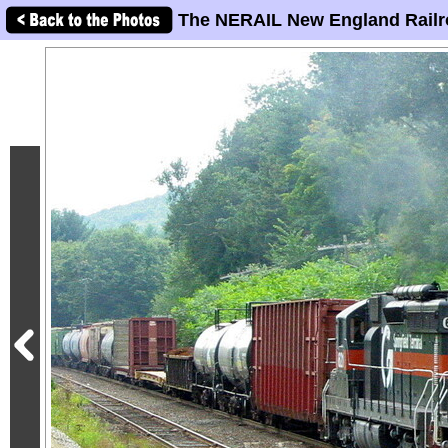
The NERAIL New England Railr