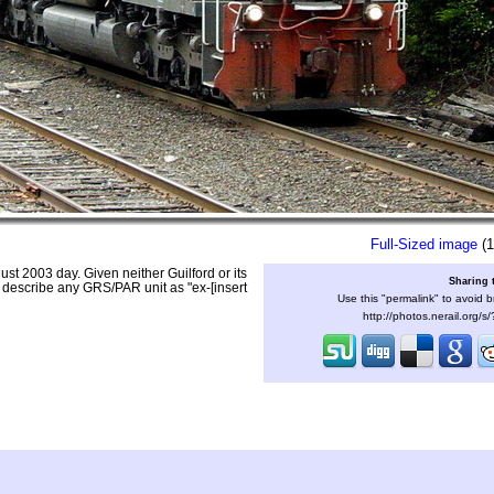
Full-Sized image
(1
 2003 day. Given neither Guilford or its
Sharing 
describe any GRS/PAR unit as "ex-[insert
Use this "permalink" to avoid b
http://photos.nerail.org/