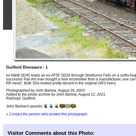
Guilford Dinosaurs - 1
ex-N&W SD45 leads an ex-ATSF SD26 through Shelburne Falls on a sultry August
successor Pan Am ever bought a new locomotive from a manufacturer, one can 
RR here]". Both SDs looked pretty decent in the original GRS livery.
Photographed by John Barlow, August 29, 2003.
Added to the photo archive by John Barlow, August 12, 2021.
Railroad: Guilford.
John Barlow's awards:
»
Contact the person who posted this photograph
.
Visitor Comments about this Photo: