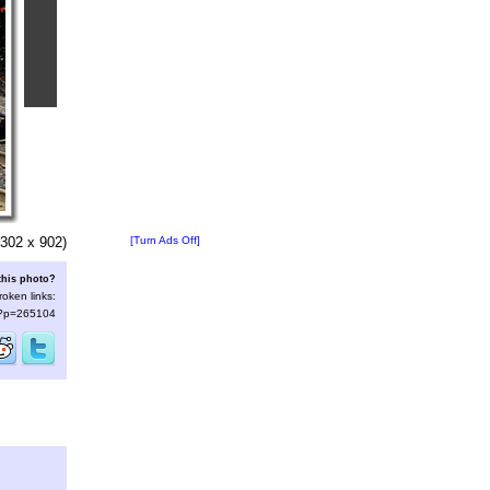
302 x 902)
[Turn Ads Off]
this photo?
roken links:
s/?p=265104