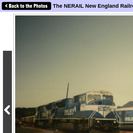
The NERAIL New England Railr