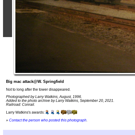
Big mac attack@W. Springfield
Not to long after the tower disappeared.
Photographed by Larry Watkins, August, 1996.
Added to the photo archive by Larry Watkins, September 20, 2021.
Railroad: Conrail.
Larry Watkins's awards:
»
Contact the person who posted this photograph
.