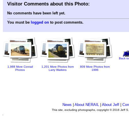
Visitor Comments about this Photo:
No comments have been left yet.
You must be
logged on
to post comments.
Back to
1,988 More Conrail
1,201 More Photos from
809 More Photos from
Photos
Larry Watkins
1996
News
|
About NERAIL
|
About Jeff
|
Con
This site, excluding photographs, copyright © 2016 Jeff S
.