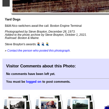
Yard Dogs
B&M Alco switchers await the call. Boston Engine Terminal
Photographed by Steve Brayton, December 28, 1973.
Added to the photo archive by Steve Brayton, October 1, 2021.
Railroad: Boston & Maine.
Steve Brayton's awards:
»
Contact the person who posted this photograph
.
Visitor Comments about this Photo:
No comments have been left yet.
You must be
logged on
to post comments.