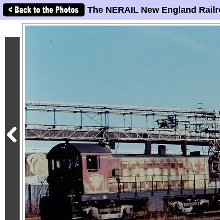
The NERAIL New England Railr