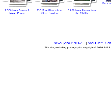
Back to
7,506 More Boston &
235 More Photos from
6,980 More Photos from
Maine Photos
Steve Brayton
the 1970's
News
|
About NERAIL
|
About Jeff
|
Con
This site, excluding photographs, copyright © 2016 Jeff S
.