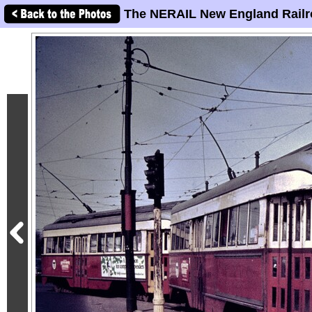
The NERAIL New England Railr