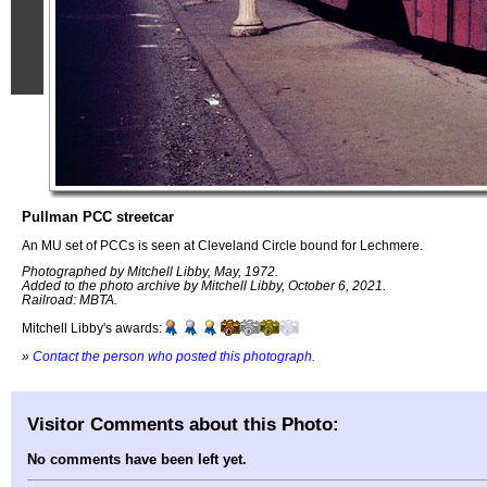
Pullman PCC streetcar
An MU set of PCCs is seen at Cleveland Circle bound for Lechmere.
Photographed by Mitchell Libby, May, 1972.
Added to the photo archive by Mitchell Libby, October 6, 2021.
Railroad: MBTA.
Mitchell Libby's awards:
»
Contact the person who posted this photograph
.
Visitor Comments about this Photo:
No comments have been left yet.