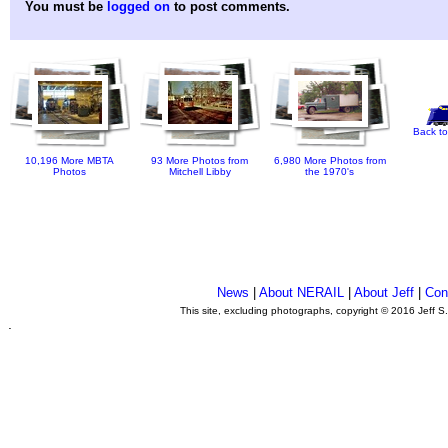
You must be
logged on
to post comments.
Back to
10,196 More MBTA
93 More Photos from
6,980 More Photos from
Photos
Mitchell Libby
the 1970's
News
|
About NERAIL
|
About Jeff
|
Con
This site, excluding photographs, copyright © 2016 Jeff S
.