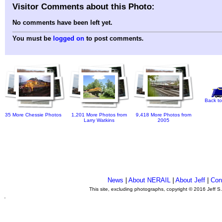
Visitor Comments about this Photo:
No comments have been left yet.
You must be
logged on
to post comments.
Back to
35 More Chessie Photos
1,201 More Photos from
9,418 More Photos from
Larry Watkins
2005
News
|
About NERAIL
|
About Jeff
|
Con
This site, excluding photographs, copyright © 2016 Jeff S
.