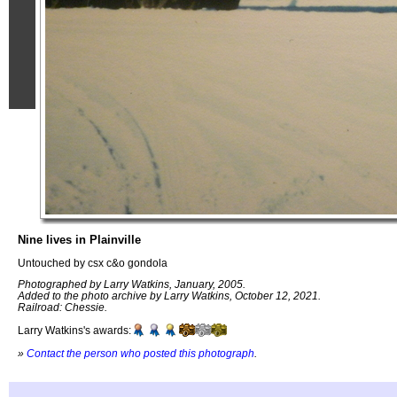
Nine lives in Plainville
Untouched by csx c&o gondola
Photographed by Larry Watkins, January, 2005.
Added to the photo archive by Larry Watkins, October 12, 2021.
Railroad: Chessie.
Larry Watkins's awards:
»
Contact the person who posted this photograph
.