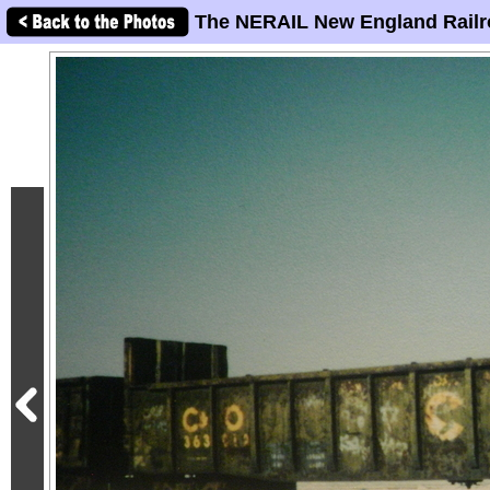
The NERAIL New England Railr