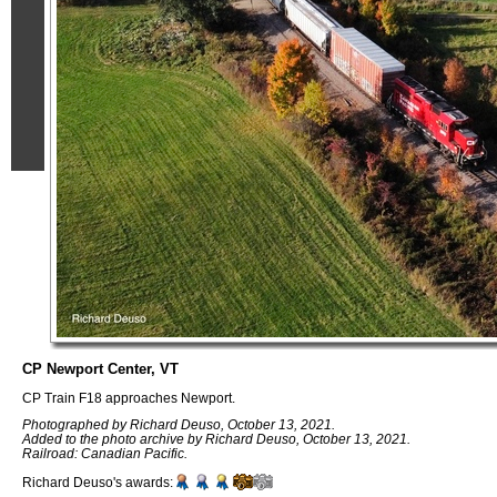
CP Newport Center, VT
CP Train F18 approaches Newport.
Photographed by Richard Deuso, October 13, 2021.
Added to the photo archive by Richard Deuso, October 13, 2021.
Railroad: Canadian Pacific.
Richard Deuso's awards: