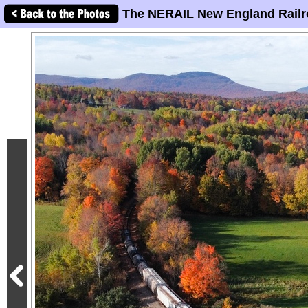
The NERAIL New England Railr