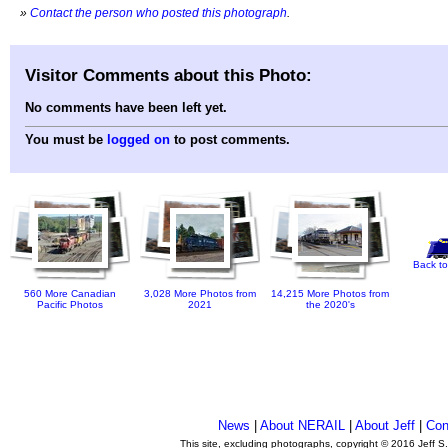
»
Contact the person who posted this photograph
.
Visitor Comments about this Photo:
No comments have been left yet.
You must be
logged on
to post comments.
Back to
560 More Canadian
3,028 More Photos from
14,215 More Photos from
Pacific Photos
2021
the 2020's
News
|
About NERAIL
|
About Jeff
|
Con
This site, excluding photographs, copyright © 2016 Jeff S