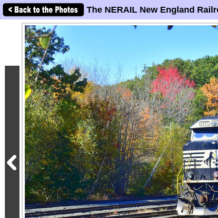
The NERAIL New England Railr