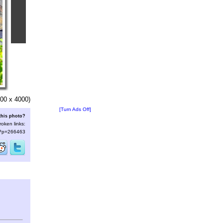
00 x 4000)
[Turn Ads Off]
this photo?
roken links:
s/?p=266463