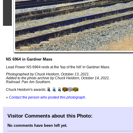
NS 6964 in Gardner Mass
Lead Power NS 6964 rests at the 'top of the hill' in Gardner Mass.
Photographed by Chuck Heidorn, October 13, 2021.
Added to the photo archive by Chuck Heidorn, October 14, 2021.
Railroad: Pan Am Southern.
Chuck Heidorn's awards:
»
Contact the person who posted this photograph
.
Visitor Comments about this Photo:
No comments have been left yet.