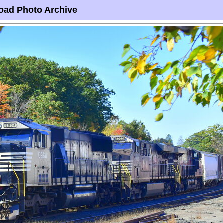
oad Photo Archive