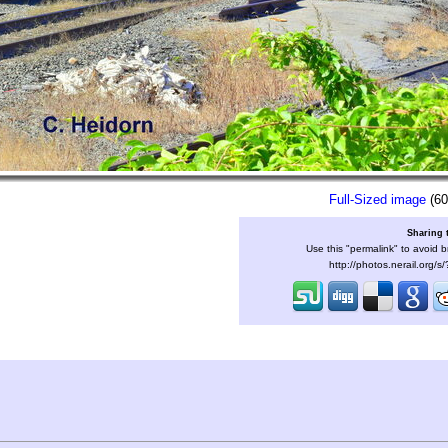
Full-Sized image
(60
Sharing 
Use this "permalink" to avoid b
http://photos.nerail.org/