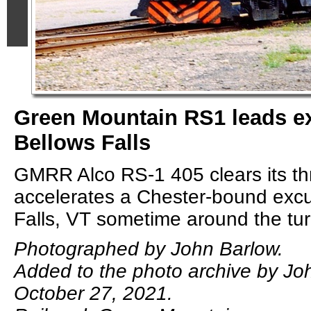
Green Mountain RS1 leads ex
Bellows Falls
GMRR Alco RS-1 405 clears its thr
accelerates a Chester-bound excu
Falls, VT sometime around the tur
Photographed by John Barlow.
Added to the photo archive by Jo
October 27, 2021.