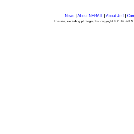
News
|
About NERAIL
|
About Jeff
|
Con
This site, excluding photographs, copyright © 2016 Jeff S
.