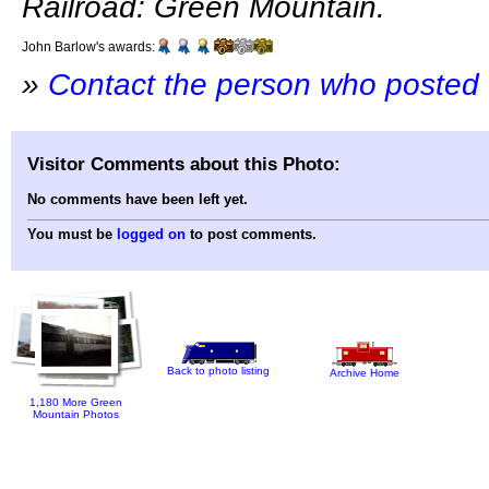
Railroad: Green Mountain.
John Barlow's awards:
»
Contact the person who posted 
Visitor Comments about this Photo:
No comments have been left yet.
You must be
logged on
to post comments.
Back to photo listing
Archive Home
1,180 More Green
Mountain Photos