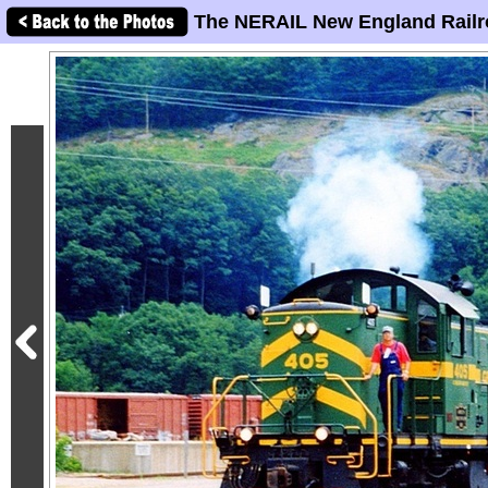
The NERAIL New England Railr