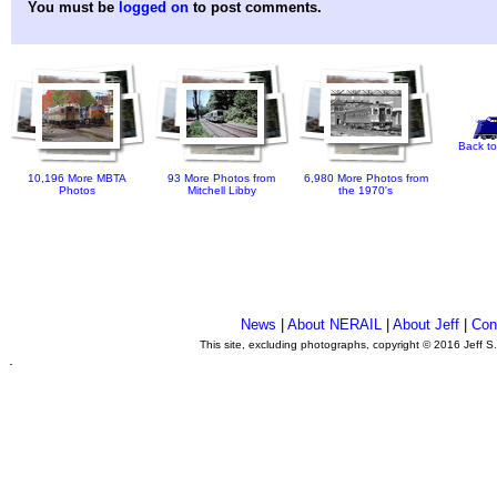
You must be
logged on
to post comments.
Back to
10,196 More MBTA
93 More Photos from
6,980 More Photos from
Photos
Mitchell Libby
the 1970's
News
|
About NERAIL
|
About Jeff
|
Con
This site, excluding photographs, copyright © 2016 Jeff S
.