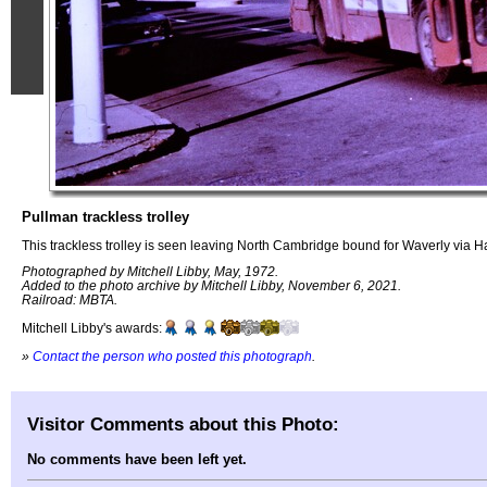
Pullman trackless trolley
This trackless trolley is seen leaving North Cambridge bound for Waverly via H
Photographed by Mitchell Libby, May, 1972.
Added to the photo archive by Mitchell Libby, November 6, 2021.
Railroad: MBTA.
Mitchell Libby's awards:
»
Contact the person who posted this photograph
.
Visitor Comments about this Photo:
No comments have been left yet.