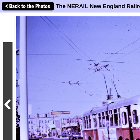
The NERAIL New England Railr