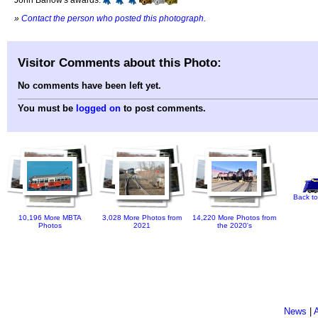
»
Contact the person who posted this photograph
.
Visitor Comments about this Photo:
No comments have been left yet.
You must be
logged on
to post comments.
Back to
10,196 More MBTA
3,028 More Photos from
14,220 More Photos from
Photos
2021
the 2020's
News
|