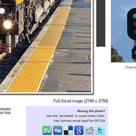
[Turn A
Full-Sized image
(2740 x 2750)
 passes
Sharing this photo?
r line.
Use this "permalink" to avoid broken links:
http://photos.nerail.org/s/?p=267118