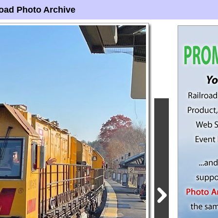
oad Photo Archive