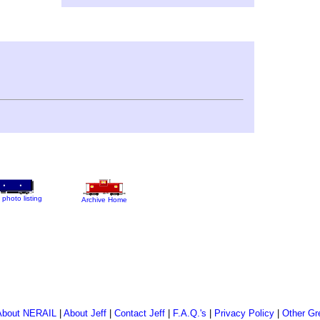
 photo listing
Archive Home
About NERAIL
|
About Jeff
|
Contact Jeff
|
F.A.Q.'s
|
Privacy Policy
|
Other Gr