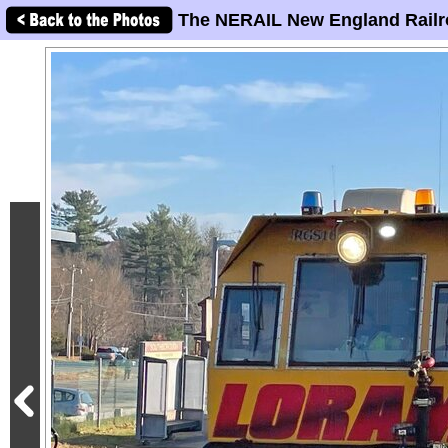
The NERAIL New England Railr