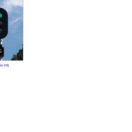
ds Off]