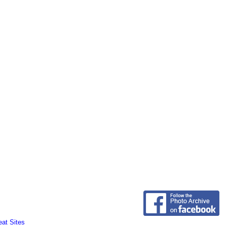
eat Sites