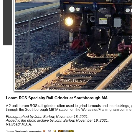
Loram RGS Specialty Rail Grinder at Southborough MA
A 2 unit Loram RGS rail grinder, often used to grind turnouts and interlockings,
through the Southborough MBTA station on the Worcester/Framingham commute
Photographed by John Barlow, November 18, 2021.
Added to the photo archive by John Barlow, November 19, 2021.
Railroad: MBTA.
John Barlow's awards: