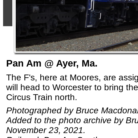
Pan Am @ Ayer, Ma.
The F's, here at Moores, are ass
will head to Worcester to bring t
Circus Train north.
Photographed by Bruce Macdonald
Added to the photo archive by B
November 23, 2021.