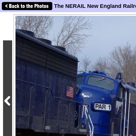
The NERAIL New England Railr