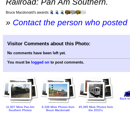
Railroad: Pan Am Southern.
Bruce Macdonald's awards:
»
Contact the person who posted 
Visitor Comments about this Photo:
No comments have been left yet.
You must be
logged on
to post comments.
Back to
11,907 More Pan Am
6,336 More Photos from
45,395 More Photos from
Southern Photos
Bruce Macdonald
the 2010's