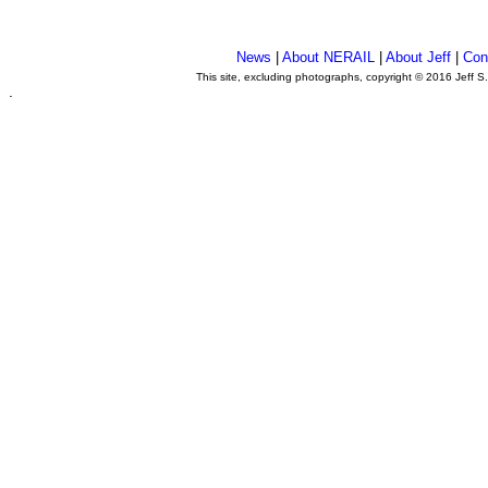
News
|
About NERAIL
|
About Jeff
|
Con
This site, excluding photographs, copyright © 2016 Jeff S
.