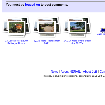
You must be
logged on
to post comments.
Back to
23,150 More Pan Am
3,028 More Photos from
14,214 More Photos from
Railways Photos
2021
the 2020's
News
|
About NERAIL
|
About Jeff
|
Con
This site, excluding photographs, copyright © 2016 Jeff S
.