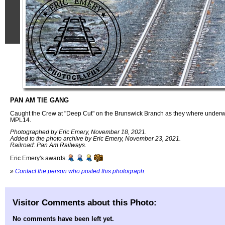
PAN AM TIE GANG
Caught the Crew at "Deep Cut" on the Brunswick Branch as they where underw
MPL14.
Photographed by Eric Emery, November 18, 2021.
Added to the photo archive by Eric Emery, November 23, 2021.
Railroad: Pan Am Railways.
Eric Emery's awards:
»
Contact the person who posted this photograph
.
Visitor Comments about this Photo:
No comments have been left yet.