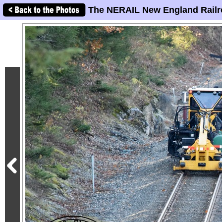
The NERAIL New England Railr