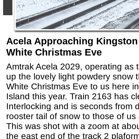
Acela Approaching Kingston 
White Christmas Eve
Amtrak Acela 2029, operating as t
up the lovely light powdery snow t
White Christmas Eve to us here i
Island this year. Train 2163 has c
Interlocking and is seconds from de
rooster tail of snow to those of us 
This was shot with a zoom at ab
the east end of the track 2 plafor