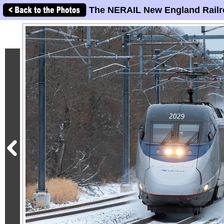
The NERAIL New England Railr