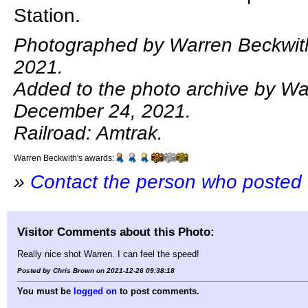
Station.
Photographed by Warren Beckwit
2021.
Added to the photo archive by Wa
December 24, 2021.
Railroad: Amtrak.
Warren Beckwith's awards:
»
Contact the person who posted 
Visitor Comments about this Photo:
Really nice shot Warren. I can feel the speed!
Posted by Chris Brown on 2021-12-26 09:38:18
You must be
logged on
to post comments.