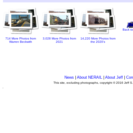
Back to
714 More Photos from
3,028 More Photos from
14,220 More Photos from
Warren Beckwith
2021
the 2020's
News
|
About NERAIL
|
About Jeff
|
Con
This site, excluding photographs, copyright © 2016 Jeff S
.