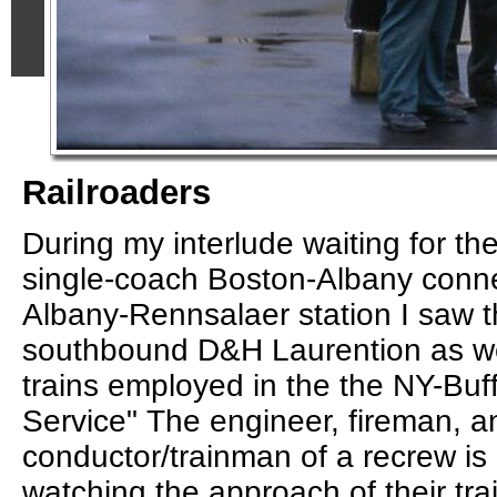
Railroaders
During my interlude waiting for the 
single-coach Boston-Albany conne
Albany-Rennsalaer station I saw 
southbound D&H Laurention as wel
trains employed in the the NY-Buf
Service" The engineer, fireman, a
conductor/trainman of a recrew is
watching the approach of their tr