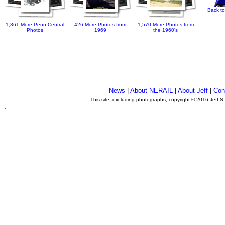
Back to
1,361 More Penn Central
426 More Photos from
1,570 More Photos from
Photos
1969
the 1960's
News
|
About NERAIL
|
About Jeff
|
Con
This site, excluding photographs, copyright © 2016 Jeff S
.