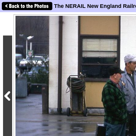
The NERAIL New England Railr