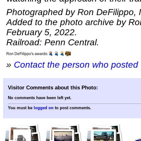
Photographed by Ron DeFilippo, 
Added to the photo archive by Ro
February 5, 2022.
Railroad: Penn Central.
Ron DeFilippo's awards:
»
Contact the person who posted 
Visitor Comments about this Photo:
No comments have been left yet.
You must be
logged on
to post comments.