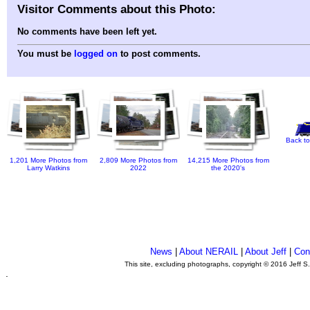
Visitor Comments about this Photo:
No comments have been left yet.
You must be
logged on
to post comments.
Back to
1,201 More Photos from
2,809 More Photos from
14,215 More Photos from
Larry Watkins
2022
the 2020's
News
|
About NERAIL
|
About Jeff
|
Con
This site, excluding photographs, copyright © 2016 Jeff S
.