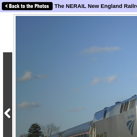
The NERAIL New England Railr