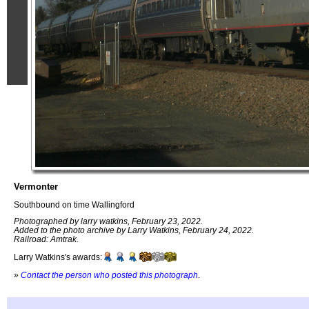
Vermonter
Southbound on time Wallingford
Photographed by larry watkins, February 23, 2022.
Added to the photo archive by Larry Watkins, February 24, 2022.
Railroad: Amtrak.
Larry Watkins's awards:
»
Contact the person who posted this photograph
.