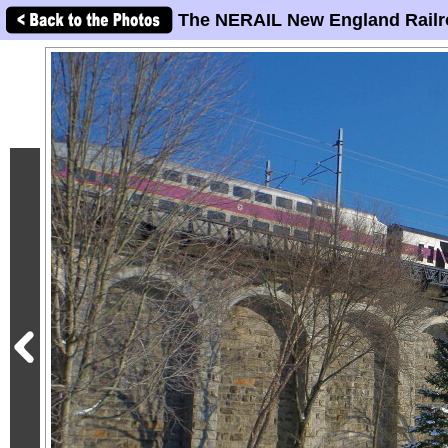
The NERAIL New England Railr