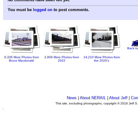
You must be
logged on
to post comments.
Back to
6,336 More Photos from
2,809 More Photos from
14,210 More Photos from
Bruce Macdonald
2022
the 2020's
News
|
About NERAIL
|
About Jeff
|
Con
This site, excluding photographs, copyright © 2016 Jeff S
.