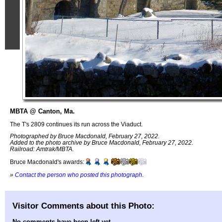
MBTA @ Canton, Ma.
The T's 2809 continues its run across the Viaduct.
Photographed by Bruce Macdonald, February 27, 2022.
Added to the photo archive by Bruce Macdonald, February 27, 2022.
Railroad: Amtrak/MBTA.
Bruce Macdonald's awards:
»
Contact the person who posted this photograph
.
Visitor Comments about this Photo:
No comments have been left yet.