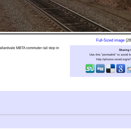
Full-Sized image
(28
allardvale MBTA commuter rail stop in
Sharing 
Use this "permalink" to avoid b
http://photos.nerail.org/