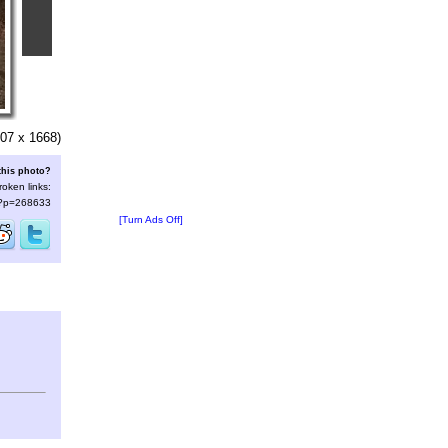
07 x 1668)
this photo?
roken links:
s/?p=268633
[Turn Ads Off]