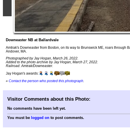
Downeaster NB at Ballardvale
Amtrak's Downeaster from Boston, on its way to Brunswick ME, roars through B
Andover, MA.
Photographed by Jay Hogan, March 26, 2022.
Added to the photo archive by Jay Hogan, March 27, 2022.
Railroad: Amtrak/Downeaster.
Jay Hogan's awards:
»
Contact the person who posted this photograph
.
Visitor Comments about this Photo:
No comments have been left yet.
You must be
logged on
to post comments.