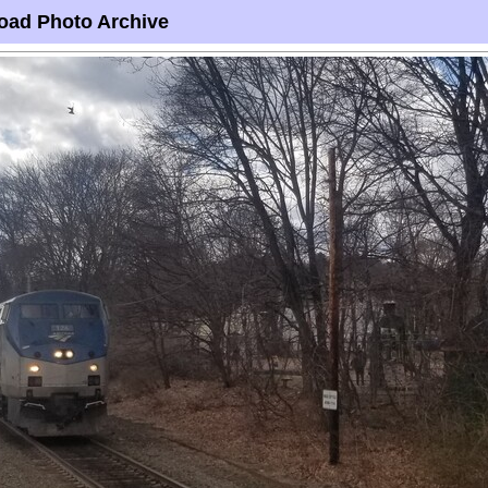
oad Photo Archive