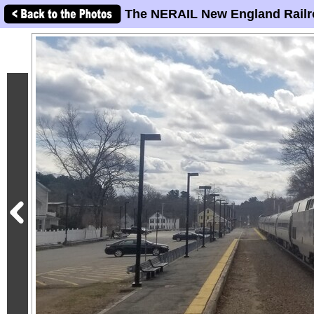
The NERAIL New England Railr