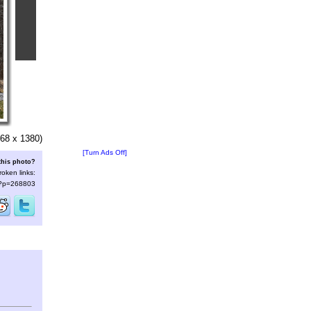
68 x 1380)
[Turn Ads Off]
this photo?
roken links:
s/?p=268803