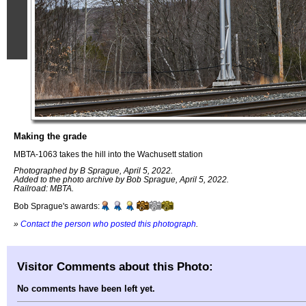
Making the grade
MBTA-1063 takes the hill into the Wachusett station
Photographed by B Sprague, April 5, 2022.
Added to the photo archive by Bob Sprague, April 5, 2022.
Railroad: MBTA.
Bob Sprague's awards:
»
Contact the person who posted this photograph
.
Visitor Comments about this Photo:
No comments have been left yet.