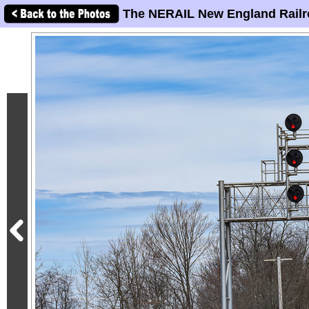
The NERAIL New England Railr