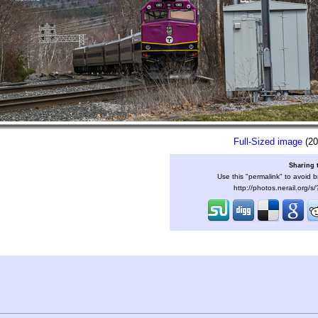
Full-Sized image
(20
Sharing 
Use this "permalink" to avoid b
http://photos.nerail.org/