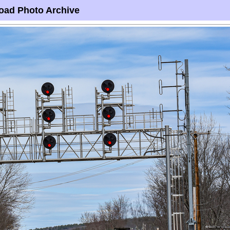
oad Photo Archive