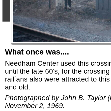
What once was....
Needham Center used this crossi
until the late 60's, for the crossi
railfans also were attracted to thi
and old.
Photographed by John B. Taylor (m
November 2, 1969.