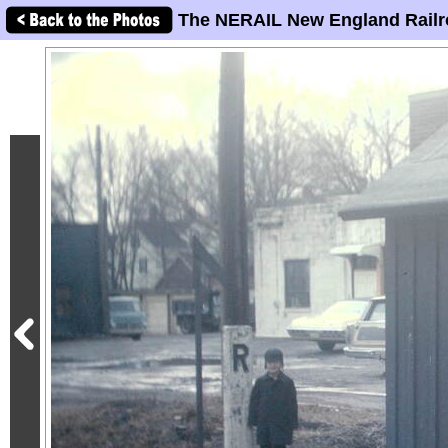
The NERAIL New England Railr