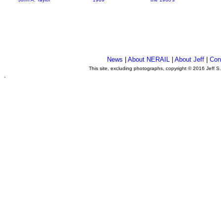
News
|
About NERAIL
|
About Jeff
|
Con
This site, excluding photographs, copyright © 2016 Jeff S
.