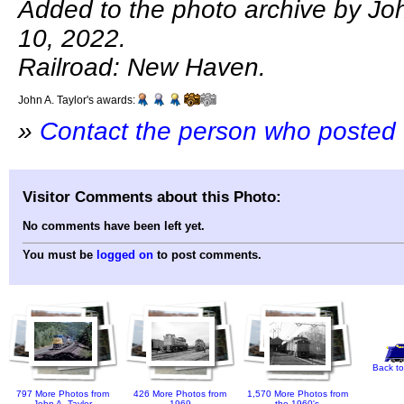
Added to the photo archive by John
10, 2022.
Railroad: New Haven.
John A. Taylor's awards:
»
Contact the person who posted 
Visitor Comments about this Photo:
No comments have been left yet.
You must be
logged on
to post comments.
Back to
797 More Photos from
426 More Photos from
1,570 More Photos from
John A. Taylor
1969
the 1960's