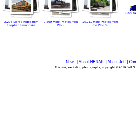
Back to
2,204 More Photos from
2,809 More Photos from
14,211 More Photos from
Stephen Demboske
2022
the 2020's
News
|
About NERAIL
|
About Jeff
|
Con
This site, excluding photographs, copyright © 2016 Jeff S
.