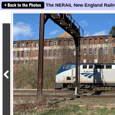
The NERAIL New England Railr