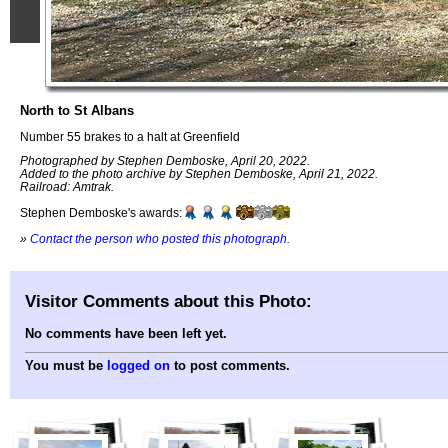
North to St Albans
Number 55 brakes to a halt at Greenfield
Photographed by Stephen Demboske, April 20, 2022.
Added to the photo archive by Stephen Demboske, April 21, 2022.
Railroad: Amtrak.
Stephen Demboske's awards:
»
Contact the person who posted this photograph
.
Visitor Comments about this Photo:
No comments have been left yet.
You must be
logged on
to post comments.