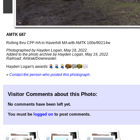
AMTK 687
Rolling thru CPF-HA in Haverhill MA with AMTK 100e/90214w
Photographed by Hayden Logan, May 18, 2022.
Added to the photo archive by Hayden Logan, May 19, 2022.
Railroad: Amtrak/Downeaster.
Hayden Logan's awards:
»
Contact the person who posted this photograph
.
Visitor Comments about this Photo:
No comments have been left yet.
You must be
logged on
to post comments.