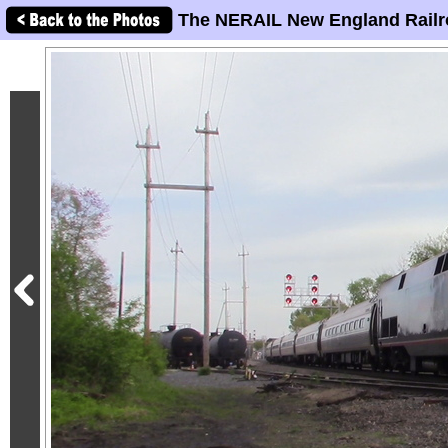
The NERAIL New England Railr