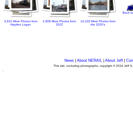
Back to
3,631 More Photos from
2,809 More Photos from
14,220 More Photos from
Hayden Logan
2022
the 2020's
News
|
About NERAIL
|
About Jeff
|
Con
This site, excluding photographs, copyright © 2016 Jeff S
.