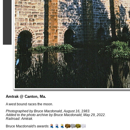
Amtrak @ Canton, Ma.
A west bound races the moon.
Photographed by Bruce Macdonald, August 16, 1983.
Added to the photo archive by Bruce Macdonald, May 29, 2022.
Railroad: Amtrak.
Bruce Macdonald's awards: