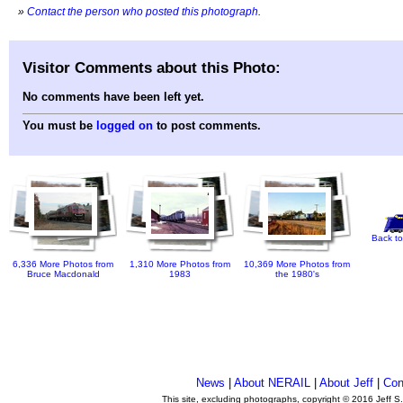
»
Contact the person who posted this photograph
.
Visitor Comments about this Photo:
No comments have been left yet.
You must be
logged on
to post comments.
Back to
6,336 More Photos from
1,310 More Photos from
10,369 More Photos from
Bruce Macdonald
1983
the 1980's
News
|
About NERAIL
|
About Jeff
|
Con
This site, excluding photographs, copyright © 2016 Jeff S