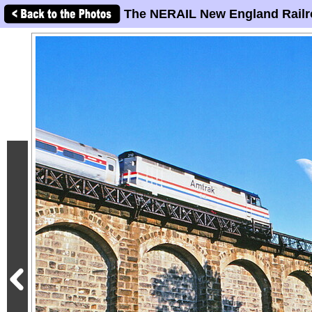
The NERAIL New England Railr