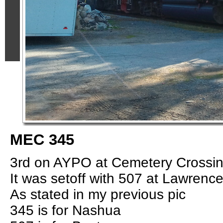
MEC 345
3rd on AYPO at Cemetery Crossin
It was setoff with 507 at Lawrence
As stated in my previous pic
345 is for Nashua