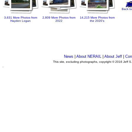
Back to
3,631 More Photos from
2,809 More Photos from
14,215 More Photos from
Hayden Logan
2022
the 2020's
News
|
About NERAIL
|
About Jeff
|
Con
This site, excluding photographs, copyright © 2016 Jeff S
.