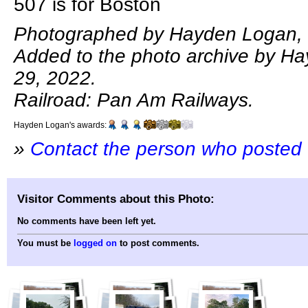
507 is for Boston
Photographed by Hayden Logan, 
Added to the photo archive by H
29, 2022.
Railroad: Pan Am Railways.
Hayden Logan's awards:
»
Contact the person who posted 
Visitor Comments about this Photo:
No comments have been left yet.
You must be
logged on
to post comments.