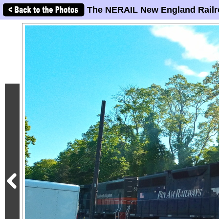
The NERAIL New England Railr