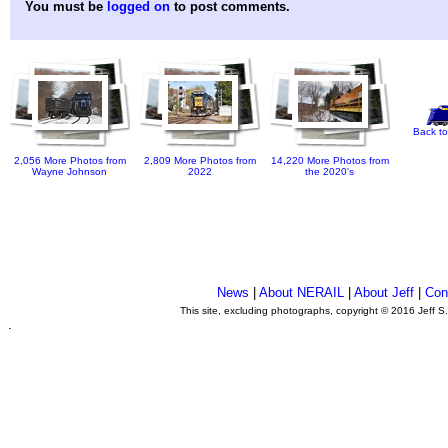
You must be
logged on
to post comments.
Back to
2,056 More Photos from
2,809 More Photos from
14,220 More Photos from
Wayne Johnson
2022
the 2020's
News
|
About NERAIL
|
About Jeff
|
Con
This site, excluding photographs, copyright © 2016 Jeff S
.