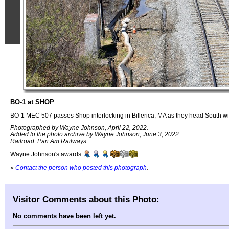
BO-1 at SHOP
BO-1 MEC 507 passes Shop interlocking in Billerica, MA as they head South wit
Photographed by Wayne Johnson, April 22, 2022.
Added to the photo archive by Wayne Johnson, June 3, 2022.
Railroad: Pan Am Railways.
Wayne Johnson's awards:
»
Contact the person who posted this photograph
.
Visitor Comments about this Photo:
No comments have been left yet.