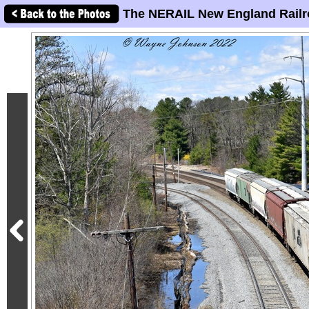
The NERAIL New England Railr