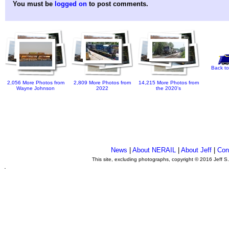
You must be
logged on
to post comments.
Back to
2,056 More Photos from
2,809 More Photos from
14,215 More Photos from
Wayne Johnson
2022
the 2020's
News
|
About NERAIL
|
About Jeff
|
Con
This site, excluding photographs, copyright © 2016 Jeff S
.