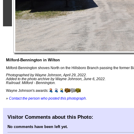
Milford-Bennington in Wilton
Milford-Bennington shoves North on the Hillsboro Branch passing the former B&
Photographed by Wayne Johnson, April 29, 2022.
Added to the photo archive by Wayne Johnson, June 6, 2022.
Railroad: Milford - Bennington.
Wayne Johnson's awards:
»
Contact the person who posted this photograph
.
Visitor Comments about this Photo:
No comments have been left yet.