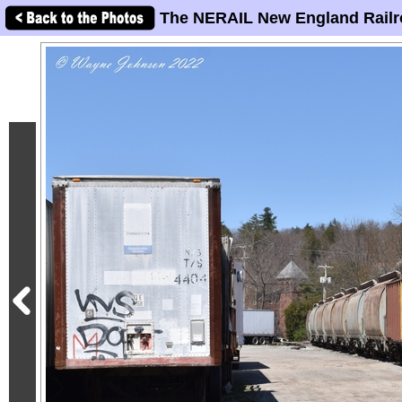
The NERAIL New England Railr