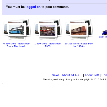
You must be
logged on
to post comments.
Back to
6,336 More Photos from
1,310 More Photos from
10,369 More Photos from
Bruce Macdonald
1983
the 1980's
News
|
About NERAIL
|
About Jeff
|
Con
This site, excluding photographs, copyright © 2016 Jeff S
.