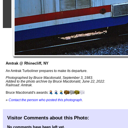
Amtrak @ Rhinecliff, NY
An Amtrak Turboliner prepares to make its departure.
Photographed by Bruce Macdonald, September 3, 1983.
Added to the photo archive by Bruce Macdonald, June 22, 2022.
Railroad: Amtrak.
Bruce Macdonald's awards:
»
Contact the person who posted this photograph
.
Visitor Comments about this Photo:
No comments have been left yet.