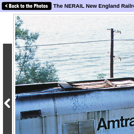
The NERAIL New England Railr