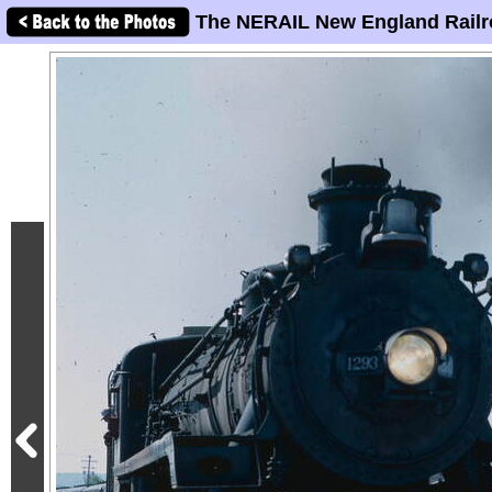
The NERAIL New England Railr