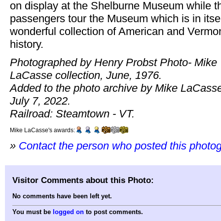
on display at the Shelburne Museum while t
passengers tour the Museum which is in itsel
wonderful collection of American and Vermo
history.
Photographed by Henry Probst Photo- Mike
LaCasse collection, June, 1976.
Added to the photo archive by Mike LaCasse
July 7, 2022.
Railroad: Steamtown - VT.
Mike LaCasse's awards:
»
Contact the person who posted this photo
Visitor Comments about this Photo:
No comments have been left yet.
You must be
logged on
to post comments.