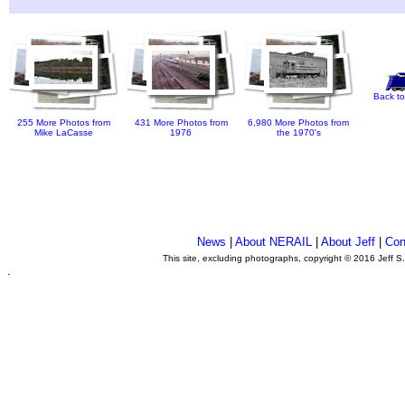
Back to
255 More Photos from
431 More Photos from
6,980 More Photos from
Mike LaCasse
1976
the 1970's
News
|
About NERAIL
|
About Jeff
|
Con
This site, excluding photographs, copyright © 2016 Jeff S
.