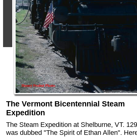
The Vermont Bicentennial Steam
Expedition
The Steam Expedition at Shelburne, VT. 12
was dubbed "The Spirit of Ethan Allen". Here 