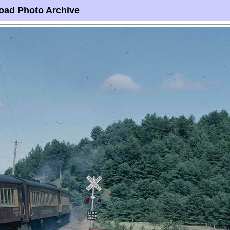
oad Photo Archive