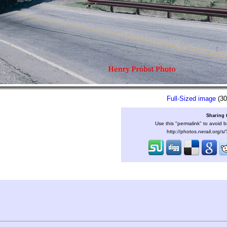
Full-Sized image
(30
Sharing 
Use this "permalink" to avoid b
http://photos.nerail.org/