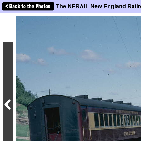
The NERAIL New England Railr