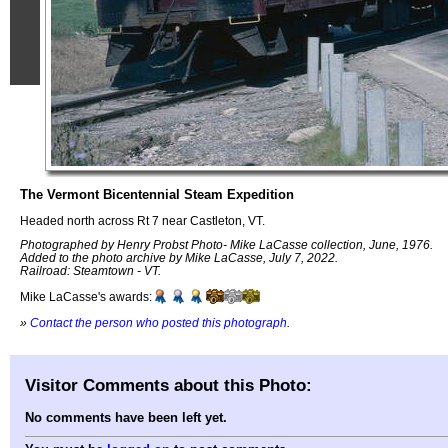
The Vermont Bicentennial Steam Expedition
Headed north across Rt 7 near Castleton, VT.
Photographed by Henry Probst Photo- Mike LaCasse collection, June, 1976.
Added to the photo archive by Mike LaCasse, July 7, 2022.
Railroad: Steamtown - VT.
Mike LaCasse's awards:
»
Contact the person who posted this photograph
.
Visitor Comments about this Photo:
No comments have been left yet.