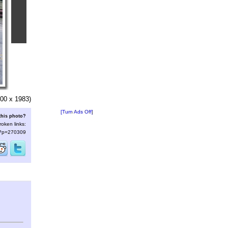
00 x 1983)
[Turn Ads Off]
this photo?
roken links:
s/?p=270309