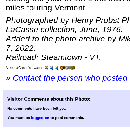
miles touring Vermont.
Photographed by Henry Probst Ph
LaCasse collection, June, 1976.
Added to the photo archive by Mi
7, 2022.
Railroad: Steamtown - VT.
Mike LaCasse's awards:
»
Contact the person who posted 
Visitor Comments about this Photo:
No comments have been left yet.
You must be
logged on
to post comments.