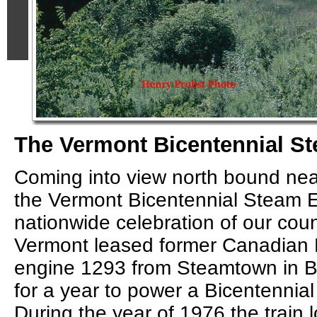
The Vermont Bicentennial S
Coming into view north bound nea
the Vermont Bicentennial Steam E
nationwide celebration of our coun
Vermont leased former Canadian 
engine 1293 from Steamtown in Be
for a year to power a Bicentennial 
During the year of 1976 the train