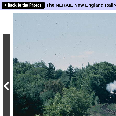
The NERAIL New England Railr