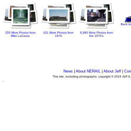
Back to
255 More Photos from
431 More Photos from
6,980 More Photos from
Mike LaCasse
1976
the 1970's
News
|
About NERAIL
|
About Jeff
|
Con
This site, excluding photographs, copyright © 2016 Jeff S
.