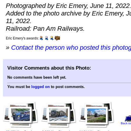
Photographed by Eric Emery, June 11, 2022
Added to the photo archive by Eric Emery, J
11, 2022.
Railroad: Pan Am Railways.
Eric Emery's awards:
»
Contact the person who posted this photo
Visitor Comments about this Photo:
No comments have been left yet.
You must be
logged on
to post comments.
Back to