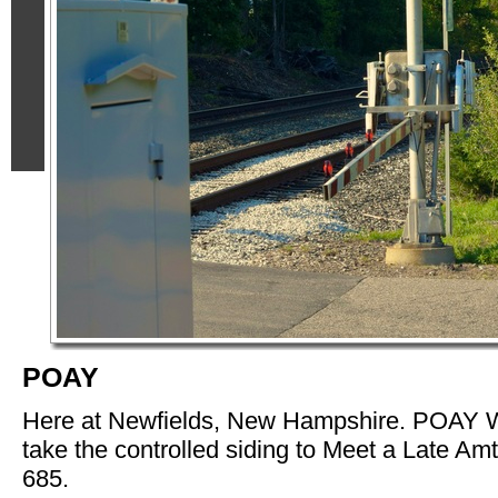
POAY
Here at Newfields, New Hampshire. POAY W
take the controlled siding to Meet a Late Am
685.