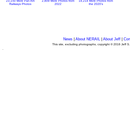
23,150 More Pan Am
2,809 More Photos from
14,214 More Photos from
Railways Photos
2022
the 2020's
News
|
About NERAIL
|
About Jeff
|
Con
This site, excluding photographs, copyright © 2016 Jeff S
.