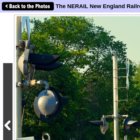
The NERAIL New England Railr