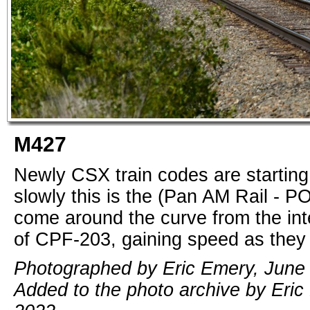
M427
Newly CSX train codes are starting 
slowly this is the (Pan AM Rail - P
come around the curve from the inte
of CPF-203, gaining speed as they
Photographed by Eric Emery, June 
Added to the photo archive by Eric