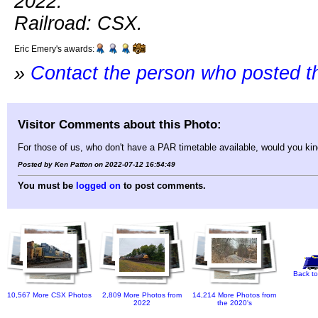
2022.
Railroad: CSX.
Eric Emery's awards:
»
Contact the person who posted t
Visitor Comments about this Photo:
For those of us, who don't have a PAR timetable available, would you ki
Posted by Ken Patton on 2022-07-12 16:54:49
You must be
logged on
to post comments.
Back to
10,567 More CSX Photos
2,809 More Photos from
14,214 More Photos from
2022
the 2020's