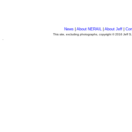
News
|
About NERAIL
|
About Jeff
|
Con
This site, excluding photographs, copyright © 2016 Jeff S
.