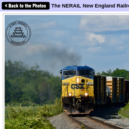
The NERAIL New England Railr