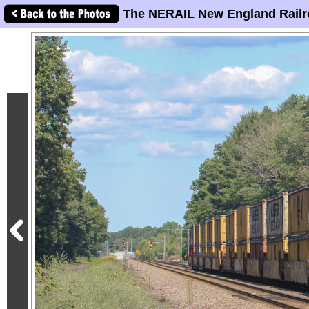
The NERAIL New England Railr