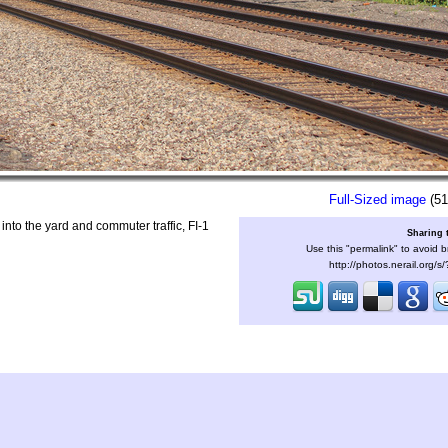
Full-Sized image
(51
to the yard and commuter traffic, FI-1
Sharing 
Use this "permalink" to avoid b
http://photos.nerail.org/