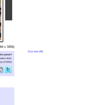
84 x 3456)
[Turn Ads Off]
this photo?
roken links:
s/?p=270552