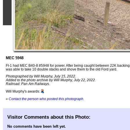
MEC 5948
FI-1 had MEC B40-8 #5948 for power. After being caught between 22K backing in
was able to take 10 double stacks and shove them to the old Ford yard.
Photographed by Will Murphy, July 15, 2022.
Added to the photo archive by Will Murphy, July 22, 2022.
Railroad: Pan Am Railways.
Will Murphy's awards:
»
Contact the person who posted this photograph
.
Visitor Comments about this Photo:
No comments have been left yet.