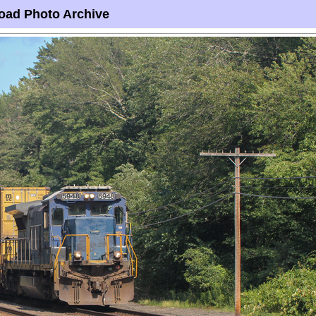
oad Photo Archive