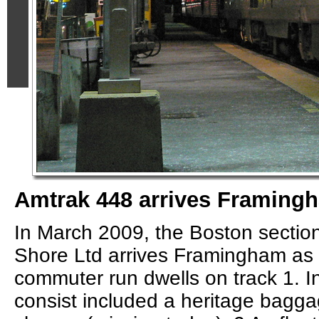
Amtrak 448 arrives Framing
In March 2009, the Boston sectio
Shore Ltd arrives Framingham a
commuter run dwells on track 1. I
consist included a heritage bagga