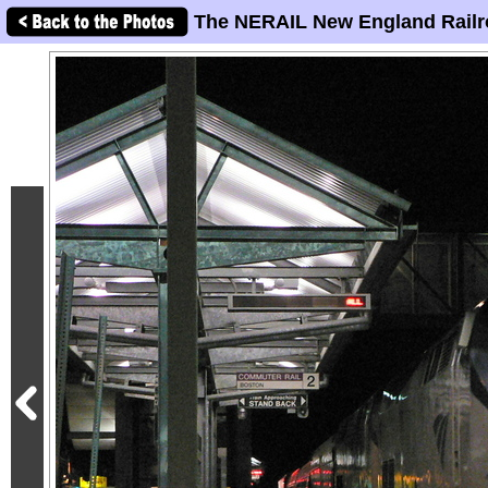
The NERAIL New England Railr