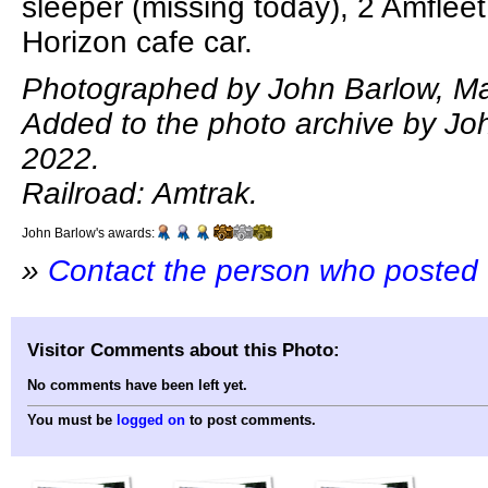
sleeper (missing today), 2 Amflee
Horizon cafe car.
Photographed by John Barlow, Ma
Added to the photo archive by Joh
2022.
Railroad: Amtrak.
John Barlow's awards:
»
Contact the person who posted 
Visitor Comments about this Photo:
No comments have been left yet.
You must be
logged on
to post comments.