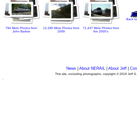
Back to
794 More Photos from
12,280 More Photos from
71,437 More Photos from
John Barlow
2009
the 2000's
News
|
About NERAIL
|
About Jeff
|
Con
This site, excluding photographs, copyright © 2016 Jeff S
.