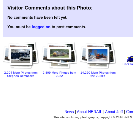
Visitor Comments about this Photo:
No comments have been left yet.
You must be
logged on
to post comments.
Back to
2,204 More Photos from
2,809 More Photos from
14,220 More Photos from
Stephen Demboske
2022
the 2020's
News
|
About NERAIL
|
About Jeff
|
Con
This site, excluding photographs, copyright © 2016 Jeff S
.