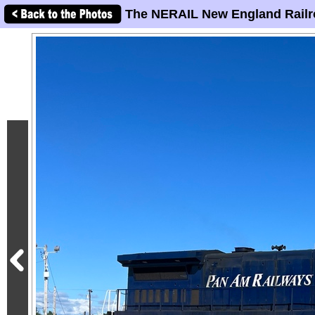
The NERAIL New England Railr