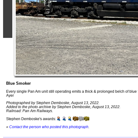
Blue Smoker
Every single Pan Am unit still operating emits a thick & prolonged belch of blu
Ayer
Photographed by Stephen Demboske, August 13, 2022.
Added to the photo archive by Stephen Demboske, August 13, 2022.
Railroad: Pan Am Railways.
Stephen Demboske's awards:
»
Contact the person who posted this photograph
.