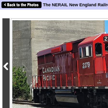
The NERAIL New England Railr