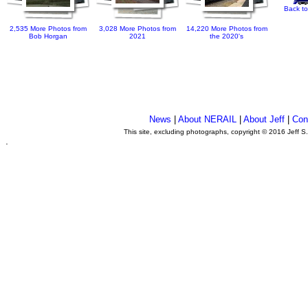
Back to
2,535 More Photos from
3,028 More Photos from
14,220 More Photos from
Bob Horgan
2021
the 2020's
News
|
About NERAIL
|
About Jeff
|
Con
This site, excluding photographs, copyright © 2016 Jeff S
.