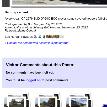
Hauling cement
A very clean CP 2279 EMD GP20C-ECO moves some covered hoppers full of c
Photographed by Bob Horgan, July 28, 2021.
Added to the photo archive by Bob Horgan, September 25, 2022.
Railroad: Maine Central.
Bob Horgan's awards:
»
Contact the person who posted this photograph
.
Visitor Comments about this Photo:
No comments have been left yet.
You must be
logged on
to post comments.