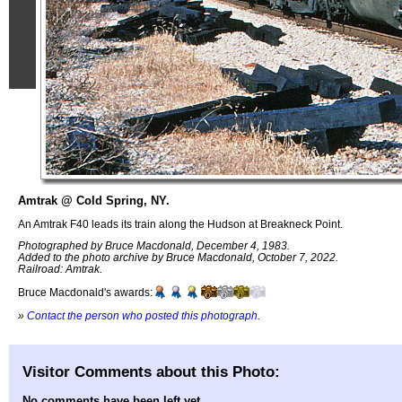
Amtrak @ Cold Spring, NY.
An Amtrak F40 leads its train along the Hudson at Breakneck Point.
Photographed by Bruce Macdonald, December 4, 1983.
Added to the photo archive by Bruce Macdonald, October 7, 2022.
Railroad: Amtrak.
Bruce Macdonald's awards:
»
Contact the person who posted this photograph
.
Visitor Comments about this Photo:
No comments have been left yet.