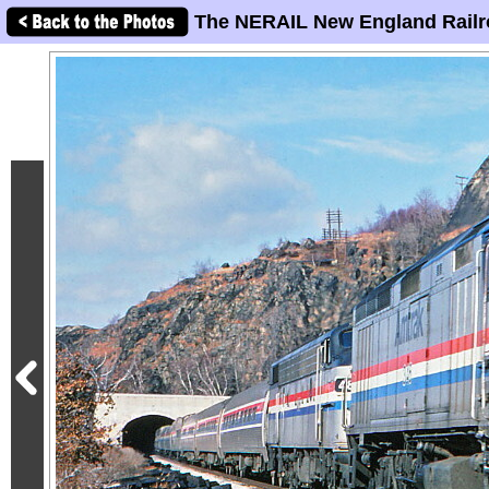
The NERAIL New England Railr