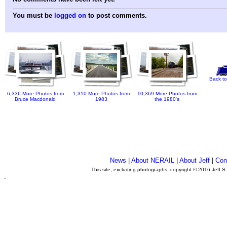
You must be
logged on
to post comments.
Back to
6,336 More Photos from
1,310 More Photos from
10,369 More Photos from
Bruce Macdonald
1983
the 1980's
News
|
About NERAIL
|
About Jeff
|
Con
This site, excluding photographs, copyright © 2016 Jeff S
.