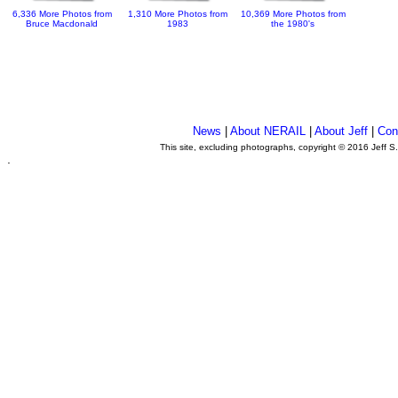
6,336 More Photos from
1,310 More Photos from
10,369 More Photos from
Bruce Macdonald
1983
the 1980's
News
|
About NERAIL
|
About Jeff
|
Con
This site, excluding photographs, copyright © 2016 Jeff S
.