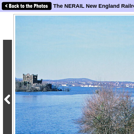
The NERAIL New England Railr