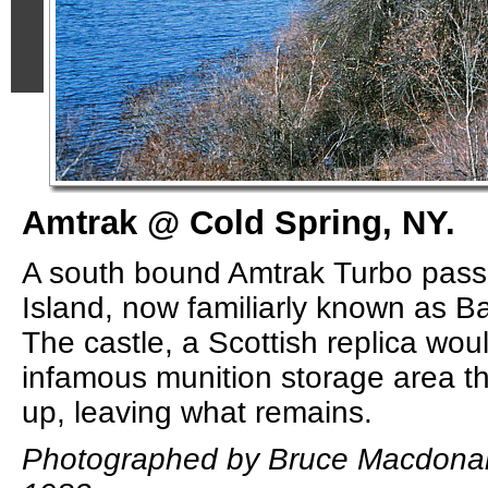
Amtrak @ Cold Spring, NY.
A south bound Amtrak Turbo pass
Island, now familiarly known as 
The castle, a Scottish replica wo
infamous munition storage area th
up, leaving what remains.
Photographed by Bruce Macdonal