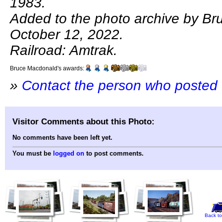
1983.
Added to the photo archive by B
October 12, 2022.
Railroad: Amtrak.
Bruce Macdonald's awards:
»
Contact the person who posted 
Visitor Comments about this Photo:
No comments have been left yet.
You must be
logged on
to post comments.
Back to